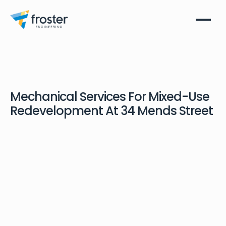
Mechanical Services For Mixed-Use
Redevelopment At 34 Mends Street