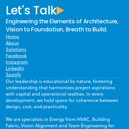
Let's Talk
Engineering the Elements of Architecture,
Vision to Foundation, Breath to Build.
Home
About
Solutions
Facebook
Instagram
LinkedIn
Spotify
Our leadership is educational by nature, fostering
understanding that harmonizes project aspirations
with capital and operational realities. In every
development, we hold space for coherence between
design, cost, and practicality.
We are specialists in Energy from HVAC, Building
Fabric, Vision Alignment and Team Engineering for