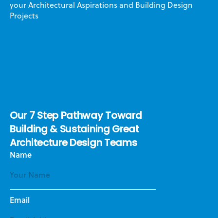
your Architectural Aspirations and Building Design
Projects
Our 7 Step Pathway Toward
Building & Sustaining Great
Architecture Design Teams
Name
Email