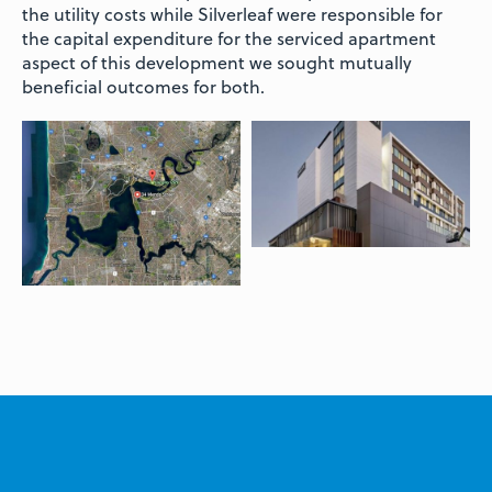
the utility costs while Silverleaf were responsible for
the capital expenditure for the serviced apartment
aspect of this development we sought mutually
beneficial outcomes for both.