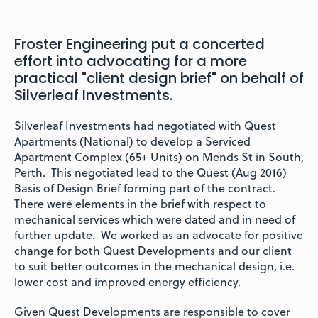
Froster Engineering put a concerted
effort into advocating for a more
practical "client design brief" on behalf of
Silverleaf Investments.
Silverleaf Investments had negotiated with Quest
Apartments (National) to develop a Serviced
Apartment Complex (65+ Units) on Mends St in South,
Perth. This negotiated lead to the Quest (Aug 2016)
Basis of Design Brief forming part of the contract.
There were elements in the brief with respect to
mechanical services which were dated and in need of
further update. We worked as an advocate for positive
change for both Quest Developments and our client
to suit better outcomes in the mechanical design, i.e.
lower cost and improved energy efficiency.
Given Quest Developments are responsible to cover